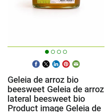
Geleia de arroz bio
beesweet Geleia de arroz
lateral beesweet bio
Product image Geleia de